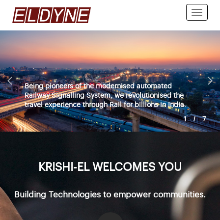
Toggle
naviga
Being pioneers of the modernised automated
Railway Signalling System, we revolutionised the
travel experience through Rail for billions in India.
1
/
7
KRISHI-EL WELCOMES YOU
Building Technologies to empower communities.