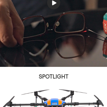
SPOTLIGHT