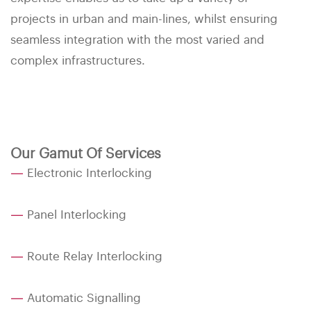
projects in urban and main-lines, whilst ensuring
seamless integration with the most varied and
complex infrastructures.
Our Gamut Of Services
—
Electronic Interlocking
—
Panel Interlocking
—
Route Relay Interlocking
—
Automatic Signalling