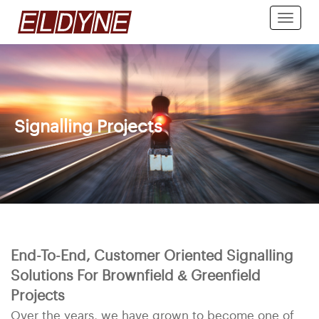
Toggle
naviga
Signalling Projects
End-To-End, Customer Oriented Signalling
Solutions For Brownfield & Greenfield
Projects
Over the years, we have grown to become one of