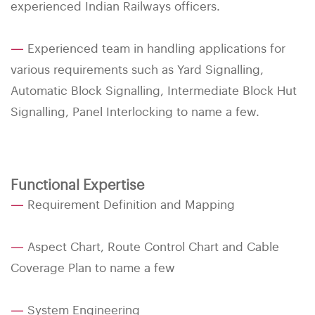
experienced Indian Railways officers.
—
Experienced team in handling applications for
various requirements such as Yard Signalling,
Automatic Block Signalling, Intermediate Block Hut
Signalling, Panel Interlocking to name a few.
Functional Expertise
—
Requirement Definition and Mapping
—
Aspect Chart, Route Control Chart and Cable
Coverage Plan to name a few
—
System Engineering