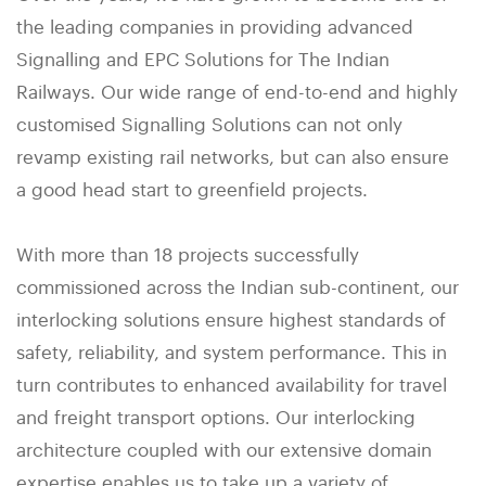
the leading companies in providing advanced
Signalling and EPC Solutions for The Indian
Railways. Our wide range of end-to-end and highly
customised Signalling Solutions can not only
revamp existing rail networks, but can also ensure
a good head start to greenfield projects.
With more than 18 projects successfully
commissioned across the Indian sub-continent, our
interlocking solutions ensure highest standards of
safety, reliability, and system performance. This in
turn contributes to enhanced availability for travel
and freight transport options. Our interlocking
architecture coupled with our extensive domain
expertise enables us to take up a variety of