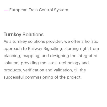
—
European Train Control System
Turnkey Solutions
As a turnkey solutions provider, we offer a holistic
approach to Railway Signalling, starting right from
planning, mapping, and designing the integrated
solution, providing the latest technology and
products, verification and validation, till the
successful commissioning of the project.