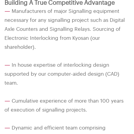
Building A True Competitive Advantage
—
Manufacturers of major Signalling equipment
necessary for any signalling project such as Digital
Axle Counters and Signalling Relays. Sourcing of
Electronic Interlocking from Kyosan (our
shareholder).
—
In house expertise of interlocking design
supported by our computer-aided design (CAD)
team.
—
Cumulative experience of more than 100 years
of execution of signalling projects.
—
Dynamic and efficient team comprising