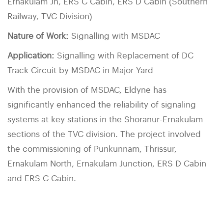
Ernakulam Jn, ERS C Cabin, ERS D Cabin (Southern
Railway, TVC Division)
Nature of Work:
Signalling with MSDAC
Application:
Signalling with Replacement of DC
Track Circuit by MSDAC in Major Yard
With the provision of MSDAC, Eldyne has
significantly enhanced the reliability of signaling
systems at key stations in the Shoranur-Ernakulam
sections of the TVC division. The project involved
the commissioning of Punkunnam, Thrissur,
Ernakulam North, Ernakulam Junction, ERS D Cabin
and ERS C Cabin.