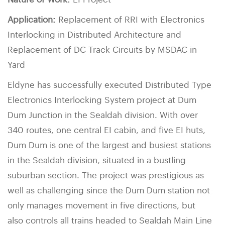
Nature of Work:
EI Project
Application:
Replacement of RRI with Electronics
Interlocking in Distributed Architecture and
Replacement of DC Track Circuits by MSDAC in
Yard
Eldyne has successfully executed Distributed Type
Electronics Interlocking System project at Dum
Dum Junction in the Sealdah division. With over
340 routes, one central EI cabin, and five EI huts,
Dum Dum is one of the largest and busiest stations
in the Sealdah division, situated in a bustling
suburban section. The project was prestigious as
well as challenging since the Dum Dum station not
only manages movement in five directions, but
also controls all trains headed to Sealdah Main Line