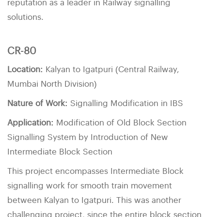
reputation as a leader in Railway signalling
solutions.
CR-80
Location:
Kalyan to Igatpuri (Central Railway,
Mumbai North Division)
Nature of Work:
Signalling Modification in IBS
Application:
Modification of Old Block Section
Signalling System by Introduction of New
Intermediate Block Section
This project encompasses Intermediate Block
signalling work for smooth train movement
between Kalyan to Igatpuri. This was another
challenging project, since the entire block section