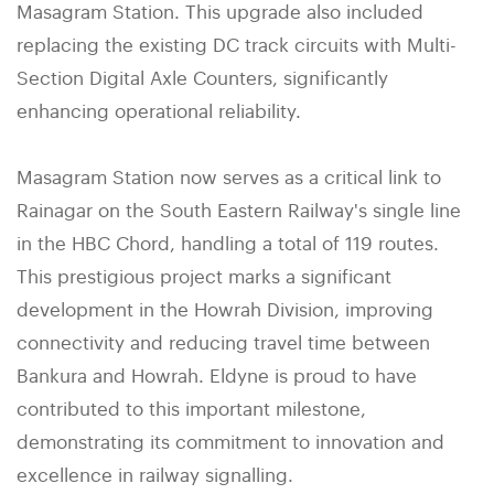
Masagram Station. This upgrade also included
replacing the existing DC track circuits with Multi-
Section Digital Axle Counters, significantly
enhancing operational reliability.
Masagram Station now serves as a critical link to
Rainagar on the South Eastern Railway's single line
in the HBC Chord, handling a total of 119 routes.
This prestigious project marks a significant
development in the Howrah Division, improving
connectivity and reducing travel time between
Bankura and Howrah. Eldyne is proud to have
contributed to this important milestone,
demonstrating its commitment to innovation and
excellence in railway signalling.