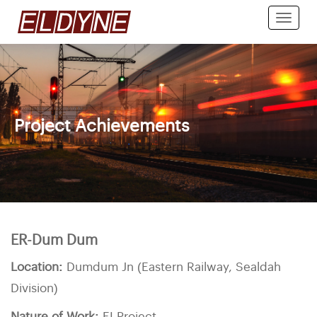
Toggle
naviga
Project Achievements
ER-Dum Dum
Location:
Dumdum Jn (Eastern Railway, Sealdah
Division)