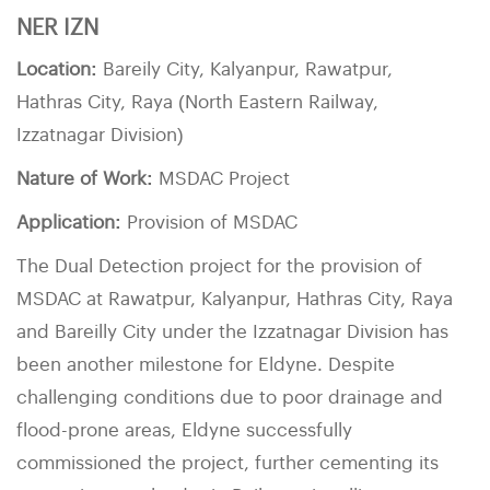
NER IZN
Location:
Bareily City, Kalyanpur, Rawatpur,
Hathras City, Raya (North Eastern Railway,
Izzatnagar Division)
Nature of Work:
MSDAC Project
Application:
Provision of MSDAC
The Dual Detection project for the provision of
MSDAC at Rawatpur, Kalyanpur, Hathras City, Raya
and Bareilly City under the Izzatnagar Division has
been another milestone for Eldyne. Despite
challenging conditions due to poor drainage and
flood-prone areas, Eldyne successfully
commissioned the project, further cementing its