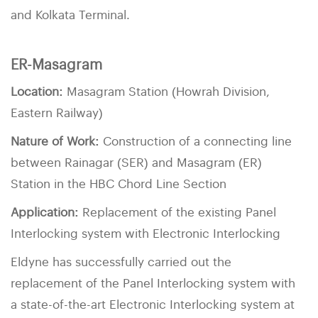
and Kolkata Terminal.
ER-Masagram
Location:
Masagram Station (Howrah Division,
Eastern Railway)
Nature of Work:
Construction of a connecting line
between Rainagar (SER) and Masagram (ER)
Station in the HBC Chord Line Section
Application:
Replacement of the existing Panel
Interlocking system with Electronic Interlocking
Eldyne has successfully carried out the
replacement of the Panel Interlocking system with
a state-of-the-art Electronic Interlocking system at