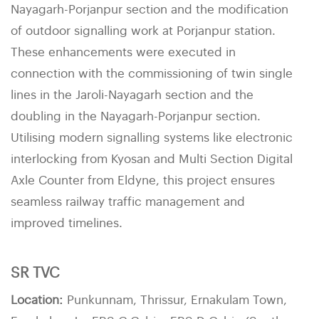
Nayagarh-Porjanpur section and the modification
of outdoor signalling work at Porjanpur station.
These enhancements were executed in
connection with the commissioning of twin single
lines in the Jaroli-Nayagarh section and the
doubling in the Nayagarh-Porjanpur section.
Utilising modern signalling systems like electronic
interlocking from Kyosan and Multi Section Digital
Axle Counter from Eldyne, this project ensures
seamless railway traffic management and
improved timelines.
SR TVC
Location:
Punkunnam, Thrissur, Ernakulam Town,