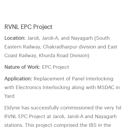
RVNL EPC Project
Location:
Jaroli, Jaroli-A, and Nayagarh (South
Eastern Railway, Chakradharpur division and East
Coast Railway, Khurda Road Division)
Nature of Work:
EPC Project
Application:
Replacement of Panel Interlocking
with Electronics Interlocking along with MSDAC in
Yard
Eldyne has successfully commissioned the very 1st
RVNL EPC Project at Jaroli, Jaroli-A and Nayagarh
stations. This project comprised the IBS in the